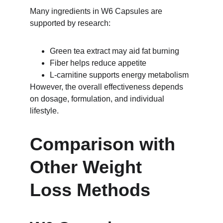
Many ingredients in W6 Capsules are 
supported by research:
Green tea extract may aid fat burning
Fiber helps reduce appetite
L-carnitine supports energy metabolism
However, the overall effectiveness depends 
on dosage, formulation, and individual 
lifestyle.
Comparison with 
Other Weight 
Loss Methods