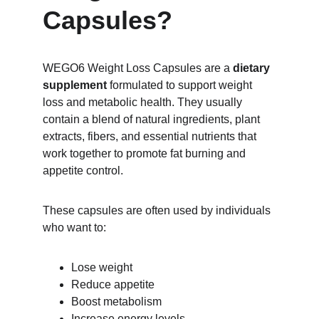
Capsules?
WEGO6 Weight Loss Capsules are a 
dietary 
supplement
 formulated to support weight 
loss and metabolic health. They usually 
contain a blend of natural ingredients, plant 
extracts, fibers, and essential nutrients that 
work together to promote fat burning and 
appetite control.
These capsules are often used by individuals 
who want to:
Lose weight
Reduce appetite
Boost metabolism
Increase energy levels