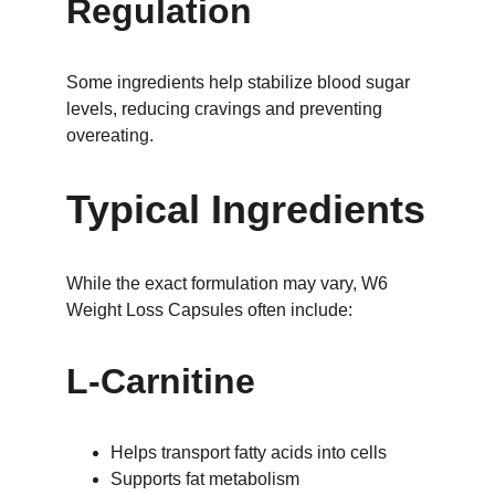
Regulation
Some ingredients help stabilize blood sugar 
levels, reducing cravings and preventing 
overeating.
Typical Ingredients
While the exact formulation may vary, W6 
Weight Loss Capsules often include:
L-Carnitine
Helps transport fatty acids into cells
Supports fat metabolism