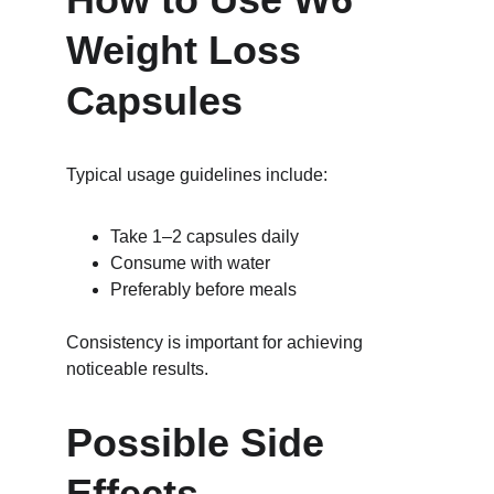
Weight Loss 
Capsules
Typical usage guidelines include:
Take 1–2 capsules daily
Consume with water
Preferably before meals
Consistency is important for achieving 
noticeable results.
Possible Side 
Effects