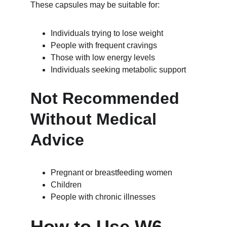
These capsules may be suitable for:
Individuals trying to lose weight
People with frequent cravings
Those with low energy levels
Individuals seeking metabolic support
Not Recommended 
Without Medical 
Advice
Pregnant or breastfeeding women
Children
People with chronic illnesses
How to Use W6 