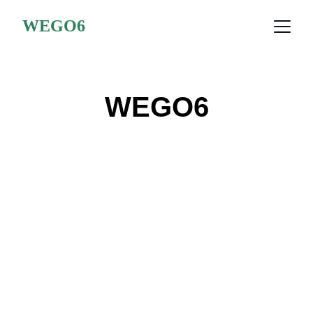
WEGO6
WEGO6