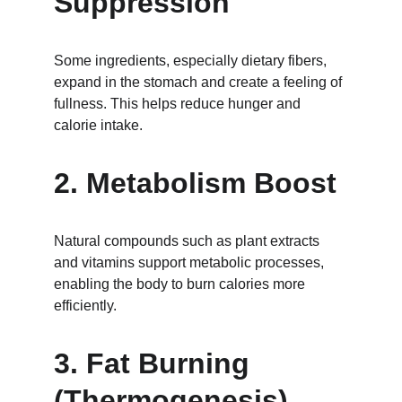
Suppression
Some ingredients, especially dietary fibers, 
expand in the stomach and create a feeling of 
fullness. This helps reduce hunger and 
calorie intake.
2. Metabolism Boost
Natural compounds such as plant extracts 
and vitamins support metabolic processes, 
enabling the body to burn calories more 
efficiently.
3. Fat Burning 
(Thermogenesis)