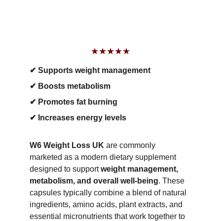
★★★★★
✔ Supports weight management
✔ Boosts metabolism
✔ Promotes fat burning
✔ Increases energy levels
W6 Weight Loss UK
 are commonly 
marketed as a modern dietary supplement 
designed to support 
weight management, 
metabolism, and overall well-being
. These 
capsules typically combine a blend of natural 
ingredients, amino acids, plant extracts, and 
essential micronutrients that work together to 