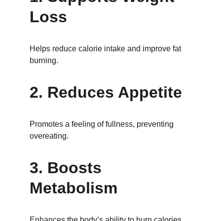
Loss
Helps reduce calorie intake and improve fat 
burning.
2. Reduces Appetite
Promotes a feeling of fullness, preventing 
overeating.
3. Boosts 
Metabolism
Enhances the body’s ability to burn calories.