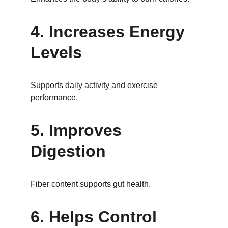
4. Increases Energy 
Levels
Supports daily activity and exercise 
performance.
5. Improves 
Digestion
Fiber content supports gut health.
6. Helps Control 