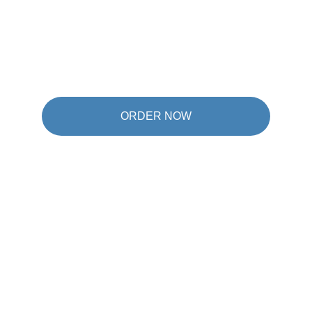
ORDER NOW
★★★★★
I was sceptical at first, but W6 really surprised 
me. After just a few weeks I'd already lost 4 kg 
and I feel so much lighter and more active in 
everyday life.