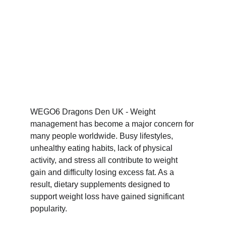
WEGO6 Dragons Den UK - Weight 
management has become a major concern for 
many people worldwide. Busy lifestyles, 
unhealthy eating habits, lack of physical 
activity, and stress all contribute to weight 
gain and difficulty losing excess fat. As a 
result, dietary supplements designed to 
support weight loss have gained significant 
popularity.