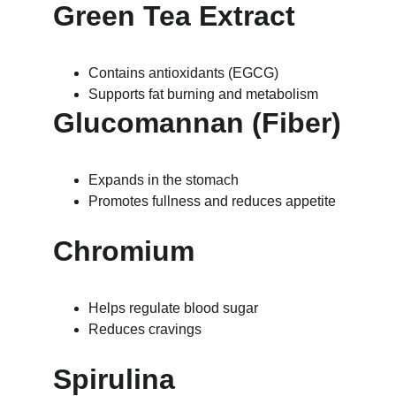
Green Tea Extract
Contains antioxidants (EGCG)
Supports fat burning and metabolism
Glucomannan (Fiber)
Expands in the stomach
Promotes fullness and reduces appetite
Chromium
Helps regulate blood sugar
Reduces cravings
Spirulina