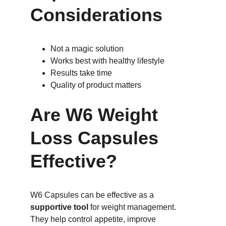
Considerations
Not a magic solution
Works best with healthy lifestyle
Results take time
Quality of product matters
Are W6 Weight 
Loss Capsules 
Effective?
W6 Capsules can be effective as a 
supportive tool
 for weight management. 
They help control appetite, improve 