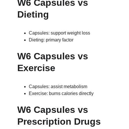
W6 Capsules vs 
Dieting
Capsules: support weight loss
Dieting: primary factor
W6 Capsules vs 
Exercise
Capsules: assist metabolism
Exercise: burns calories directly
W6 Capsules vs 
Prescription Drugs