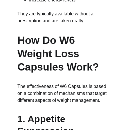
They are typically available without a 
prescription and are taken orally.
How Do W6 
Weight Loss 
Capsules Work?
The effectiveness of W6 Capsules is based 
on a combination of mechanisms that target 
different aspects of weight management.
1. Appetite 