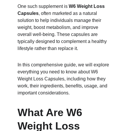
One such supplement is 
W6 Weight Loss 
Capsules
, often marketed as a natural 
solution to help individuals manage their 
weight, boost metabolism, and improve 
overall well-being. These capsules are 
typically designed to complement a healthy 
lifestyle rather than replace it.
In this comprehensive guide, we will explore 
everything you need to know about W6 
Weight Loss Capsules, including how they 
work, their ingredients, benefits, usage, and 
important considerations.
What Are W6 
Weight Loss 