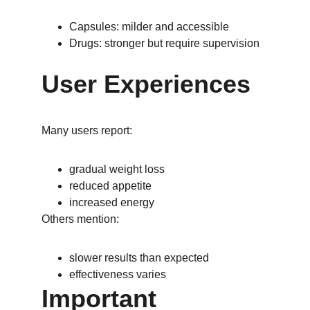
Capsules: milder and accessible
Drugs: stronger but require supervision
User Experiences
Many users report:
gradual weight loss
reduced appetite
increased energy
Others mention:
slower results than expected
effectiveness varies
Important 