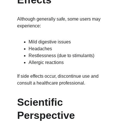
Although generally safe, some users may 
experience:
Mild digestive issues
Headaches
Restlessness (due to stimulants)
Allergic reactions
If side effects occur, discontinue use and 
consult a healthcare professional.
Scientific 
Perspective