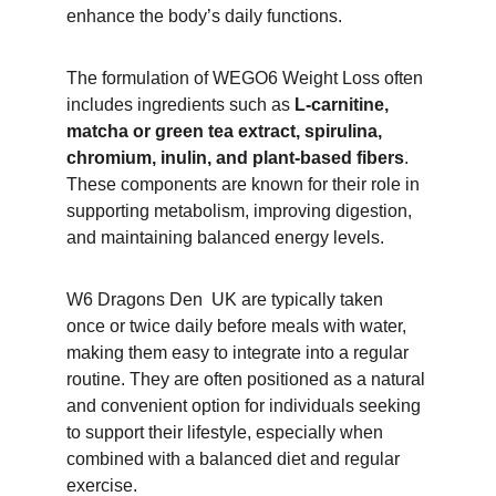
enhance the body’s daily functions.
The formulation of WEGO6 Weight Loss often 
includes ingredients such as 
L-carnitine, 
matcha or green tea extract, spirulina, 
chromium, inulin, and plant-based fibers
. 
These components are known for their role in 
supporting metabolism, improving digestion, 
and maintaining balanced energy levels.
W6 Dragons Den  UK are typically taken 
once or twice daily before meals with water, 
making them easy to integrate into a regular 
routine. They are often positioned as a natural 
and convenient option for individuals seeking 
to support their lifestyle, especially when 
combined with a balanced diet and regular 
exercise.