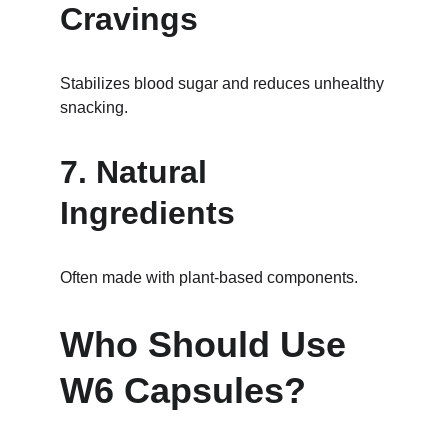
Cravings
Stabilizes blood sugar and reduces unhealthy 
snacking.
7. Natural 
Ingredients
Often made with plant-based components.
Who Should Use 
W6 Capsules?