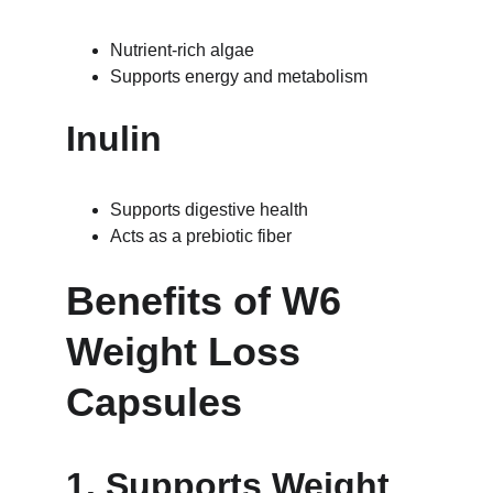
Nutrient-rich algae
Supports energy and metabolism
Inulin
Supports digestive health
Acts as a prebiotic fiber
Benefits of W6 
Weight Loss 
Capsules
1. Supports Weight 