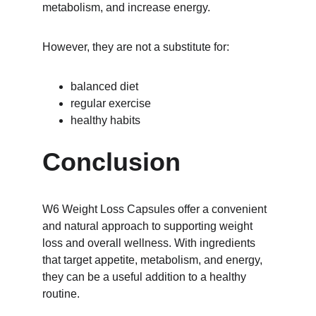
metabolism, and increase energy.
However, they are not a substitute for:
balanced diet
regular exercise
healthy habits
Conclusion
W6 Weight Loss Capsules offer a convenient 
and natural approach to supporting weight 
loss and overall wellness. With ingredients 
that target appetite, metabolism, and energy, 
they can be a useful addition to a healthy 
routine.