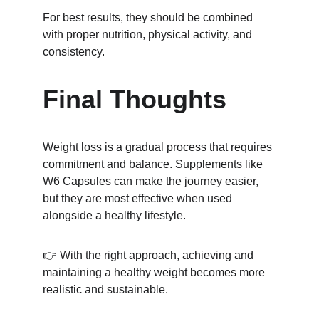
For best results, they should be combined 
with proper nutrition, physical activity, and 
consistency.
Final Thoughts
Weight loss is a gradual process that requires 
commitment and balance. Supplements like 
W6 Capsules can make the journey easier, 
but they are most effective when used 
alongside a healthy lifestyle.
👉 With the right approach, achieving and 
maintaining a healthy weight becomes more 
realistic and sustainable.