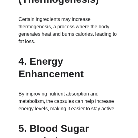
Certain ingredients may increase 
thermogenesis, a process where the body 
generates heat and burns calories, leading to 
fat loss.
4. Energy 
Enhancement
By improving nutrient absorption and 
metabolism, the capsules can help increase 
energy levels, making it easier to stay active.
5. Blood Sugar 